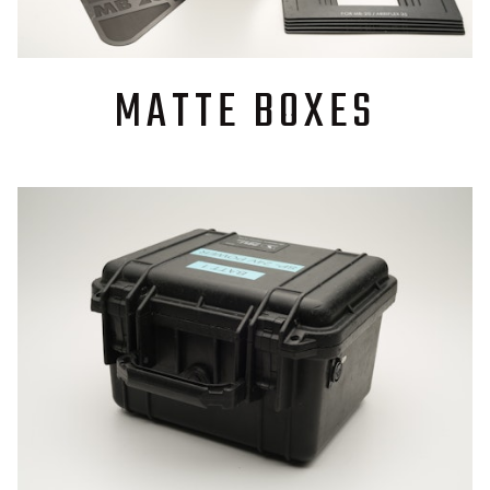
MATTE BOXES