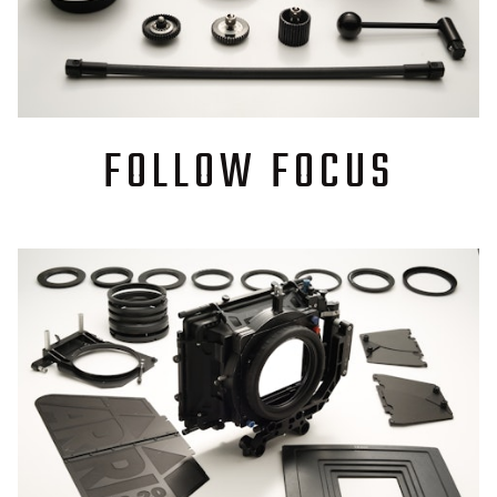
FOLLOW FOCUS