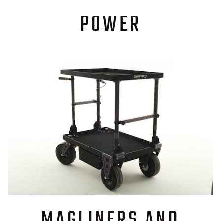
POWER
MAGLINERS AND