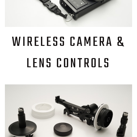
WIRELESS CAMERA &
LENS CONTROLS