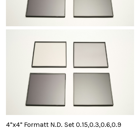
4”x4” Formatt N.D. Set 0.15,0.3,0.6,0.9