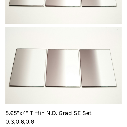
5.65”x4” Tiffin N.D. Grad SE Set
0.3,0.6,0.9