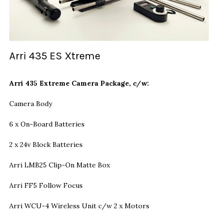
Arri 435 ES Xtreme
Arri 435 Extreme Camera Package, c/w:
Camera Body
6 x On-Board Batteries
2 x 24v Block Batteries
Arri LMB25 Clip-On Matte Box
Arri FF5 Follow Focus
Arri WCU-4 Wireless Unit c/w 2 x Motors