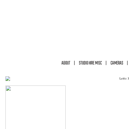
ABOUT
STUDIO HIRE MISC
CAMERAS