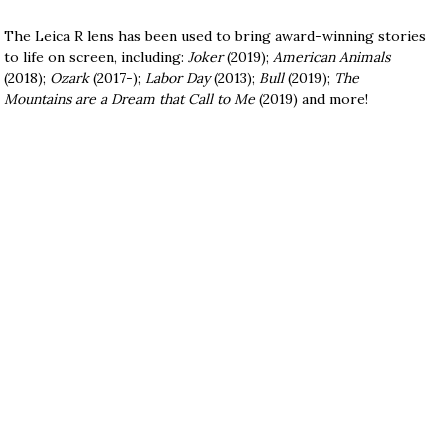
The Leica R lens has been used to bring award-winning stories
to life on screen, including:
Joker
(2019);
American Animals
(2018);
Ozark
(2017-);
Labor Day
(2013);
Bull
(2019);
The
Mountains are a Dream that Call to Me
(2019) and more!