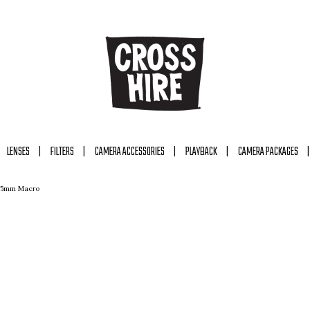
LENSES
FILTERS
CAMERA ACCESSORIES
PLAYBACK
CAMERA PACKAGES