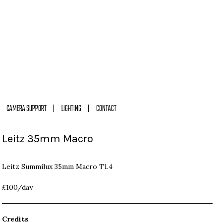
CAMERA SUPPORT
LIGHTING
CONTACT
Leitz 35mm Macro
Leitz Summilux 35mm Macro T1.4
£100/day
Credits