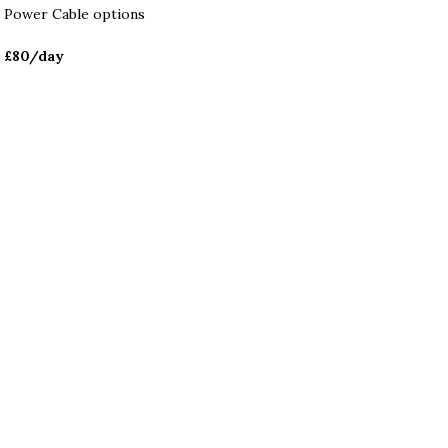
Power Cable options
£80
/day