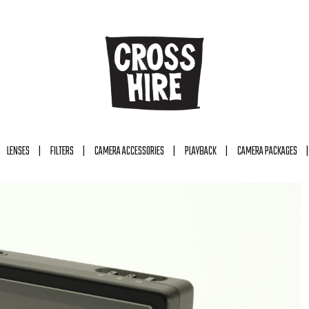
LENSES
FILTERS
CAMERA ACCESSORIES
PLAYBACK
CAMERA PACKAGES