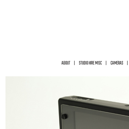
ABOUT
STUDIO HIRE MISC
CAMERAS