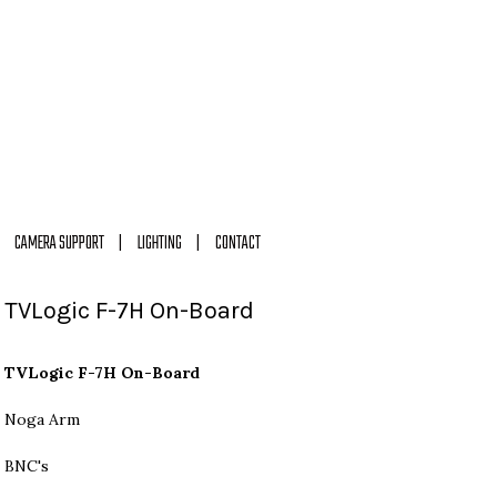
CAMERA SUPPORT
LIGHTING
CONTACT
TVLogic F-7H On-Board
TVLogic F-7H On-Board
Noga Arm
BNC's